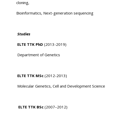
cloning,
Bioinformatics, Next-generation sequencing
Studies
ELTE TTK PhD
(2013-2019)
Department of Genetics
ELTE TTK MSc
(2012-2013)
Molecular Genetics, Cell and Development Science
ELTE TTK BSc
(2007–2012)