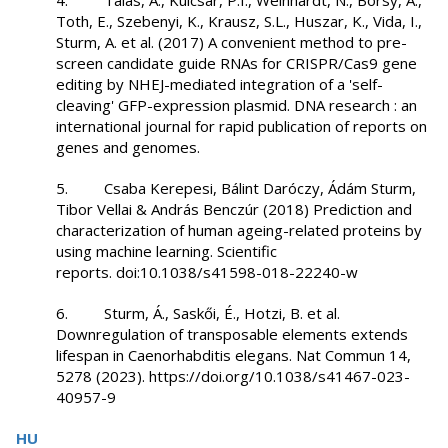
4. Talas, A., Kulcsar, P.I., Weinhardt, N., Borsy, A.,
Toth, E., Szebenyi, K., Krausz, S.L., Huszar, K., Vida, I.,
Sturm, A. et al. (2017) A convenient method to pre-
screen candidate guide RNAs for CRISPR/Cas9 gene
editing by NHEJ-mediated integration of a 'self-
cleaving' GFP-expression plasmid. DNA research : an
international journal for rapid publication of reports on
genes and genomes.
5. Csaba Kerepesi, Bálint Daróczy, Ádám Sturm,
Tibor Vellai & András Benczúr (2018) Prediction and
characterization of human ageing-related proteins by
using machine learning. Scientific
reports. doi:10.1038/s41598-018-22240-w
6. Sturm, Á., Saskői, É., Hotzi, B. et al.
Downregulation of transposable elements extends
lifespan in Caenorhabditis elegans. Nat Commun 14,
5278 (2023). https://doi.org/10.1038/s41467-023-
40957-9
HU