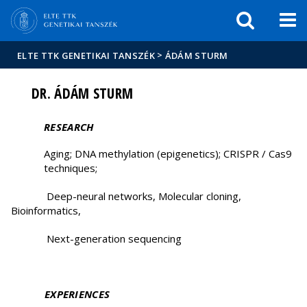
Események
ELTE a
Hírek
sajtóban
>
ELTE TTK GENETIKAI TANSZÉK
ÁDÁM STURM
DR. ÁDÁM STURM
RESEARCH
Aging; DNA methylation (epigenetics); CRISPR / Cas9
techniques;
Deep-neural networks, Molecular cloning,
Bioinformatics,
Next-generation sequencing
EXPERIENCES