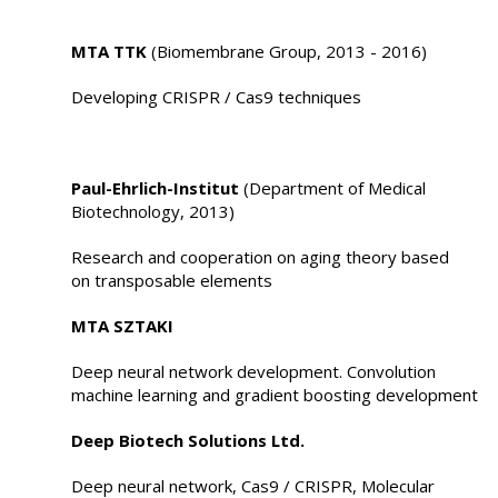
MTA TTK
(Biomembrane Group, 2013 - 2016)
Developing CRISPR / Cas9 techniques
Paul-Ehrlich-Institut
(Department of Medical
Biotechnology, 2013)
Research and cooperation on aging theory based
on transposable elements
MTA SZTAKI
Deep neural network development. Convolution
machine learning and gradient boosting development
Deep Biotech Solutions Ltd.
Deep neural network, Cas9 / CRISPR, Molecular