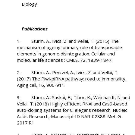
Biology
Publications
1. Sturm, A., Ivics, Z. and Vellai, T. (2015) The
mechanism of ageing: primary role of transposable
elements in genome disintegration. Cellular and
molecular life sciences : CMLS, 72, 1839-1847.
2. Sturm, A., Perczel, A., Ivics, Z. and Vellai, T.
(2017) The Piwi-piRNA pathway: road to immortality.
Aging cell, 16, 906-911.
3. Sturm, A., Saskoi, E., Tibor, K., Weinhardt, N. and
Vellai, T. (2018) Highly efficient RNAi and Cas9-based
auto-cloning systems for C. elegans research. Nucleic
Acids Research, Manuscript ID NAR-02888-Met-G-
2017.R1