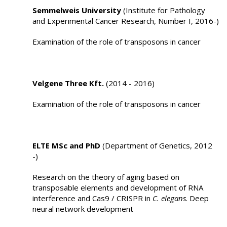
Semmelweis University
(Institute for Pathology
and Experimental Cancer Research, Number I, 2016-)
Examination of the role of transposons in cancer
Velgene Three Kft.
(2014 - 2016)
Examination of the role of transposons in cancer
ELTE MSc and PhD
(Department of Genetics, 2012
-)
Research on the theory of aging based on
transposable elements and development of RNA
interference and Cas9 / CRISPR in
C. elegans
. Deep
neural network development