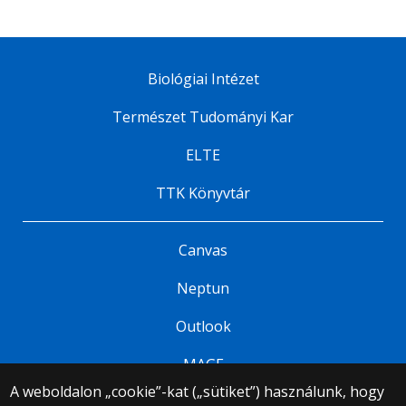
Biológiai Intézet
Természet Tudományi Kar
ELTE
TTK Könyvtár
Canvas
Neptun
Outlook
MAGE
A weboldalon „cookie”-kat („sütiket”) használunk, hogy